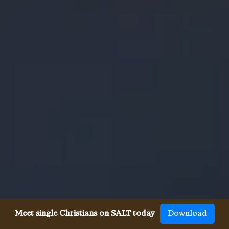
Meet single Christians on SALT today
Download