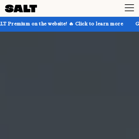
 the website! 🔥 Click to learn more
Get up to 30% 