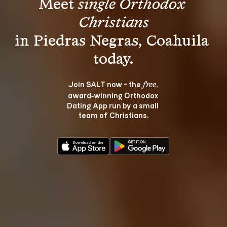
Meet 
single Orthodox 
Christians
in Piedras Negras, Coahuila 
Join SALT now - the 
, 
free
award‑winning Orthodox 
Dating App run by a small 
team of Christians.