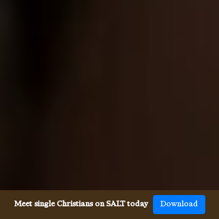
Meet single Christians on SALT today
Download