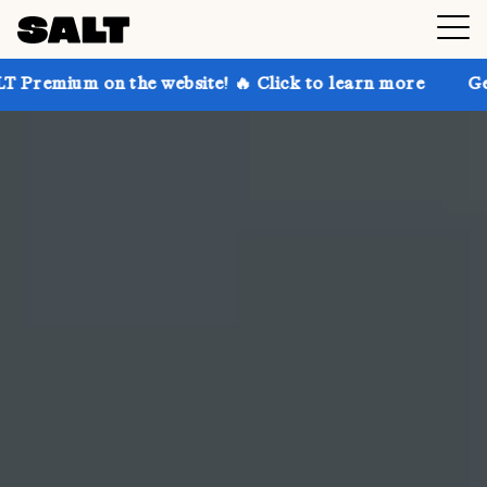
he website! 🔥 Click to learn more
Get up to 30% of