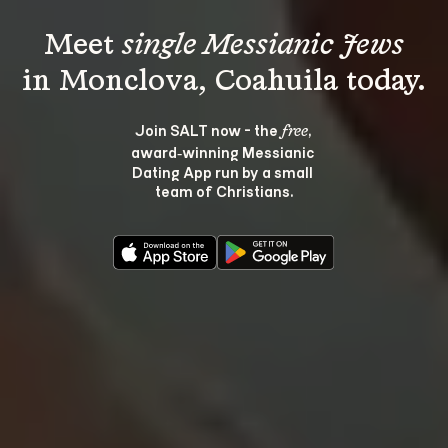
Meet 
single Messianic Jews
Join SALT now - the 
, 
free
award‑winning Messianic 
Dating App run by a small 
team of Christians.