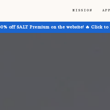
MISSION
AP
30% off SALT Premium on the website! 🔥 Click to