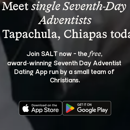
Meet 
single Seventh-Day 
Adventists
Join SALT now - the 
, 
free
award‑winning Seventh Day Adventist 
Dating App run by a small team of 
Christians.