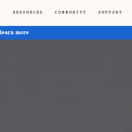
P
RESOURCES
COMMUNITY
SUPPORT
 learn more