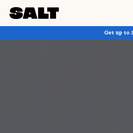
Get up to 