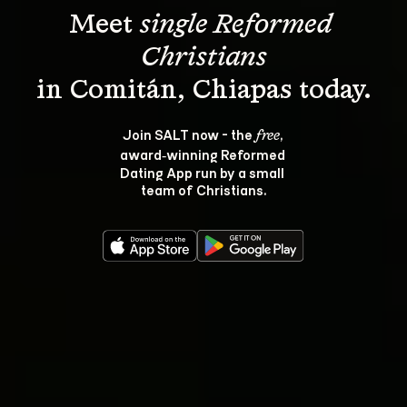
Meet 
single Reformed 
Christians
Join SALT now - the 
, 
free
award‑winning Reformed 
Dating App run by a small 
team of Christians.