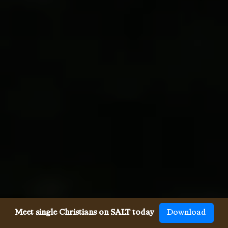
Meet single Christians on SALT today
Download