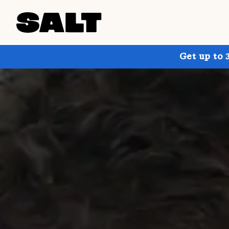
Get up to 