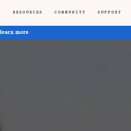
P
RESOURCES
COMMUNITY
SUPPORT
 learn more