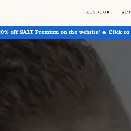
MISSION
AP
30% off SALT Premium on the website! 🔥 Click to