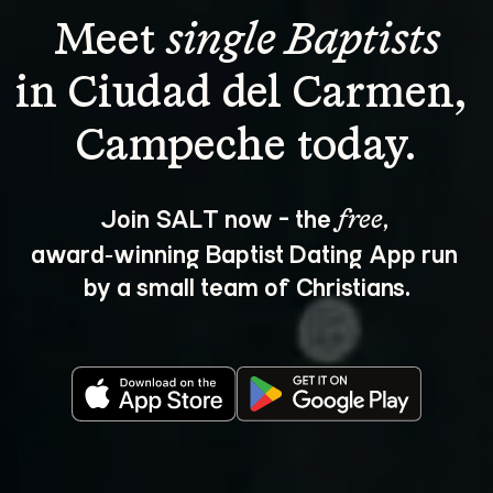
Meet 
single Baptists
in Ciudad del Carmen, 
Join SALT now - the 
, 
free
award‑winning Baptist Dating App run 
by a small team of Christians.