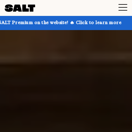
 the website! 🔥 Click to learn more
Get up to 30%