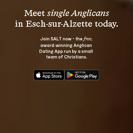
Meet 
single Anglicans
Join SALT now - the 
, 
free
award‑winning Anglican 
Dating App run by a small 
team of Christians.