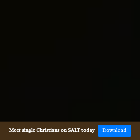
Meet single Christians on SALT today
Download