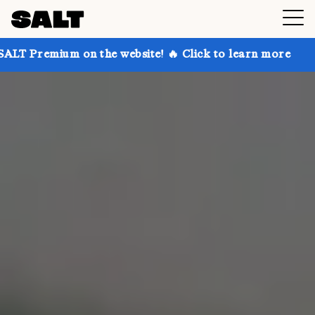
n the website! 🔥 Click to learn more
Get up to 30%