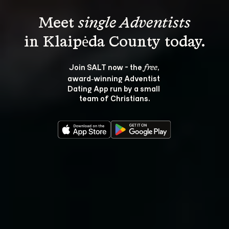
Meet 
single Adventists
Join SALT now - the 
, 
free
award‑winning Adventist 
Dating App run by a small 
team of Christians.