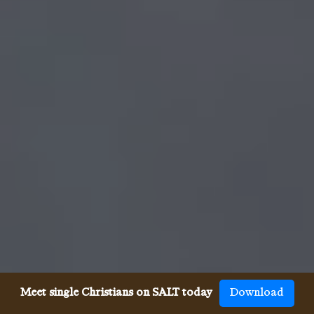
Meet single Christians on SALT today
Download