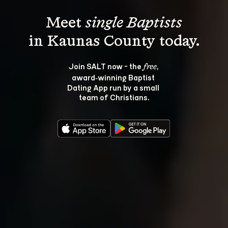
Meet 
single Baptists
Join SALT now - the 
, 
free
award‑winning Baptist 
Dating App run by a small 
team of Christians.