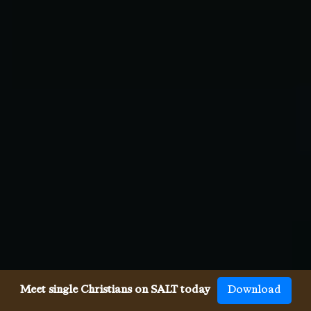
Meet single Christians on SALT today
Download