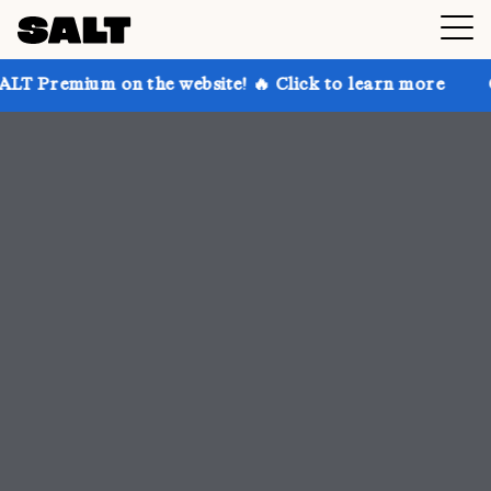
 on the website! 🔥 Click to learn more
Get up to 3