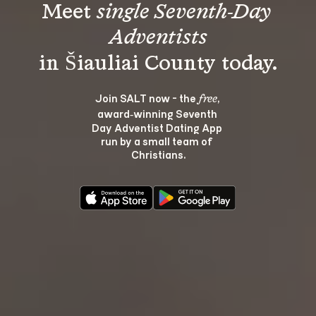
Meet 
single Seventh-Day 
Adventists
Join SALT now - the 
, 
free
award‑winning Seventh 
Day Adventist Dating App 
run by a small team of 
Christians.