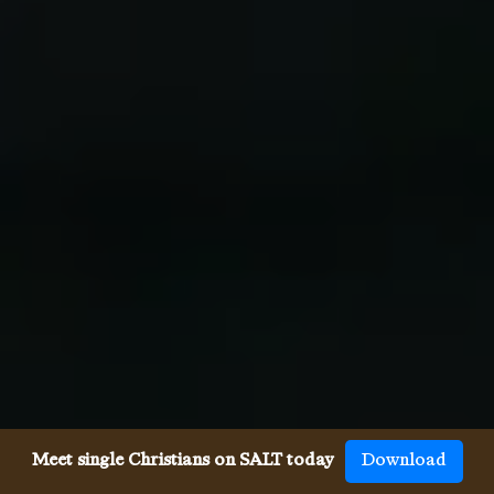
Meet single Christians on SALT today
Download