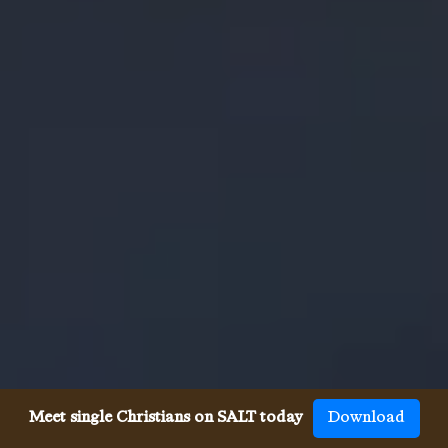
Meet single Christians on SALT today
Download