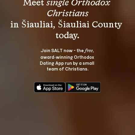
Meet 
single Orthodox 
Christians
in Šiauliai, Šiauliai County 
Join SALT now - the 
, 
free
award‑winning Orthodox 
Dating App run by a small 
team of Christians.