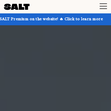
on the website! 🔥 Click to learn more
Get up to 30