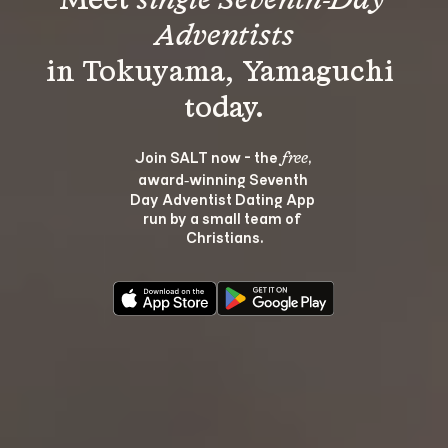
Meet 
single Seventh-Day 
Adventists
in Tokuyama, Yamaguchi 
Join SALT now - the 
, 
free
award‑winning Seventh 
Day Adventist Dating App 
run by a small team of 
Christians.