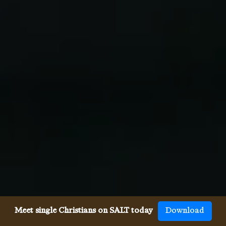
Meet single Christians on SALT today
Download