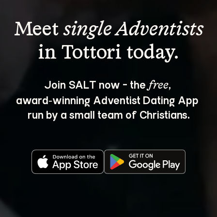
Meet 
single Adventists
Join SALT now - the 
, 
free
award‑winning Adventist Dating App 
run by a small team of Christians.