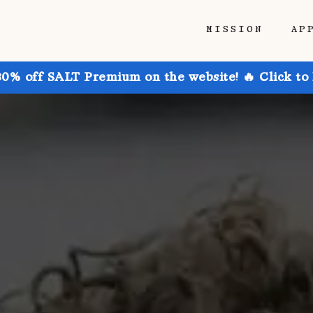
MISSION
AP
30% off SALT Premium on the website! 🔥 Click to