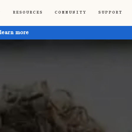
P
RESOURCES
COMMUNITY
SUPPORT
 learn more