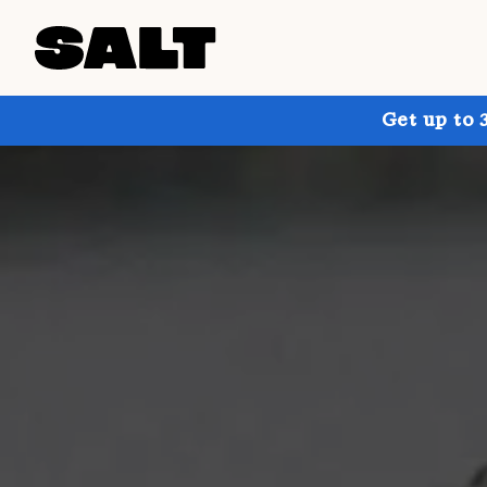
Get up to 