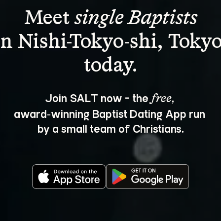
Meet 
single Baptists
in Nishi-Tokyo-shi, Tokyo
Join SALT now - the 
, 
free
award‑winning Baptist Dating App run 
by a small team of Christians.