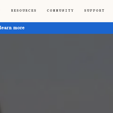
P
RESOURCES
COMMUNITY
SUPPORT
 learn more