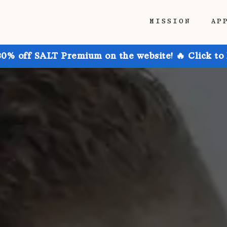
MISSION
AP
30% off SALT Premium on the website! 🔥 Click to