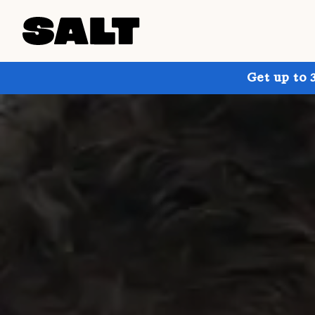
Get up to 