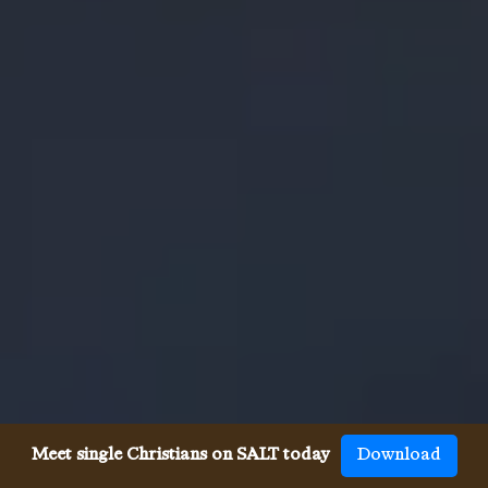
Meet single Christians on SALT today
Download