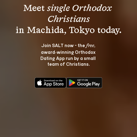
Meet 
single Orthodox 
Christians
Join SALT now - the 
, 
free
award‑winning Orthodox 
Dating App run by a small 
team of Christians.