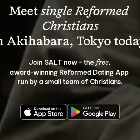
Meet 
single Reformed 
Christians
Join SALT now - the 
, 
free
award‑winning Reformed Dating App 
run by a small team of Christians.