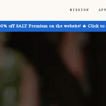
MISSION
AP
30% off SALT Premium on the website! 🔥 Click to