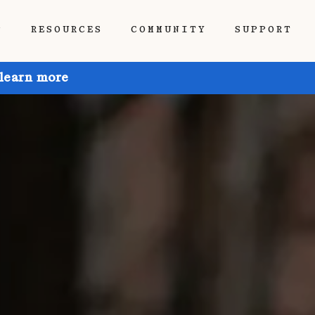
P
RESOURCES
COMMUNITY
SUPPORT
 learn more