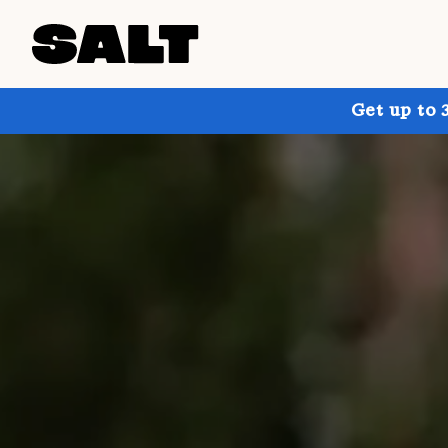
Get up to 