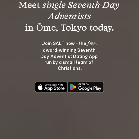
Meet 
single Seventh-Day 
Adventists
Join SALT now - the 
, 
free
award‑winning Seventh 
Day Adventist Dating App 
run by a small team of 
Christians.