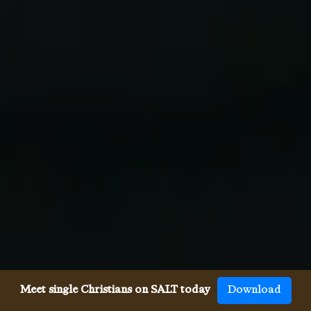
Meet single Christians on SALT today
Download