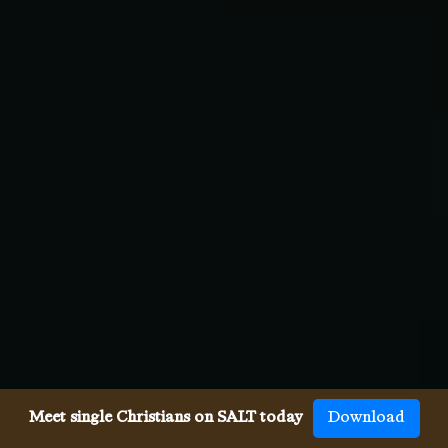
Meet single Christians on SALT today
Download