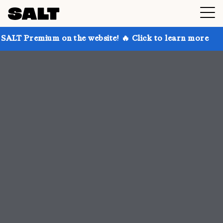
on the website! 🔥 Click to learn more
Get up to 30