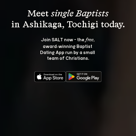
Meet 
single Baptists
Join SALT now - the 
, 
free
award‑winning Baptist 
Dating App run by a small 
team of Christians.