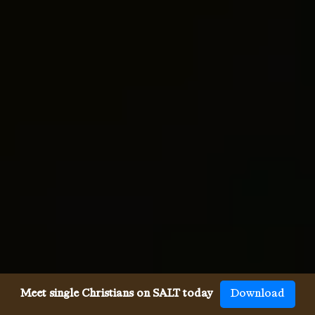
Meet single Christians on SALT today
Download