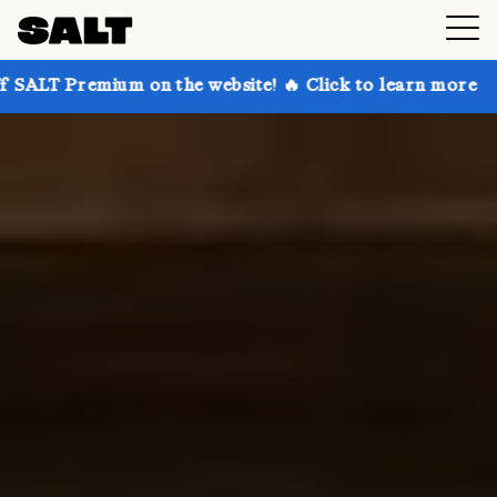
 on the website! 🔥 Click to learn more
Get up to 3