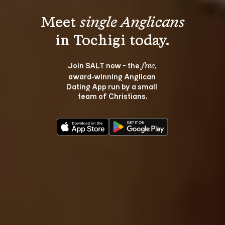
Meet 
single Anglicans
Join SALT now - the 
, 
free
award‑winning Anglican 
Dating App run by a small 
team of Christians.