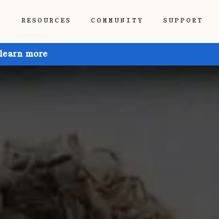
P
RESOURCES
COMMUNITY
SUPPORT
 learn more