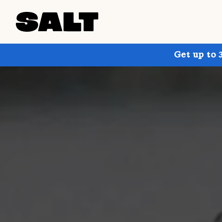
Get up to 