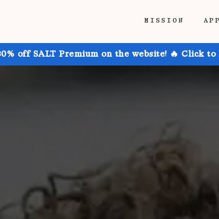
MISSION
AP
30% off SALT Premium on the website! 🔥 Click to