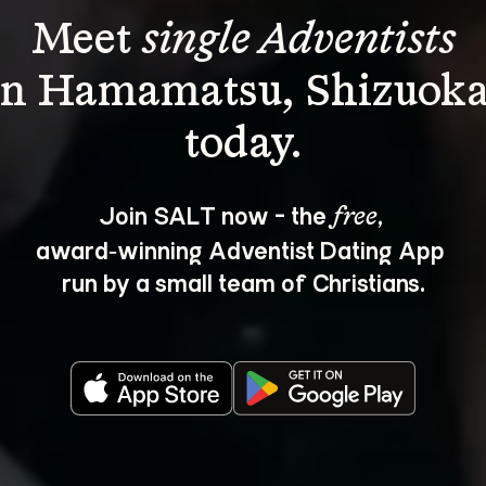
Meet 
single Adventists
in Hamamatsu, Shizuoka
Join SALT now - the 
, 
free
award‑winning Adventist Dating App 
run by a small team of Christians.