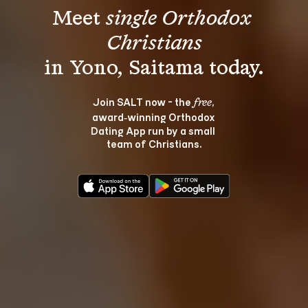
Meet 
single Orthodox 
Christians
Join SALT now - the 
, 
free
award‑winning Orthodox 
Dating App run by a small 
team of Christians.