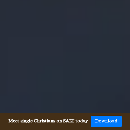
Meet single Christians on SALT today
Download