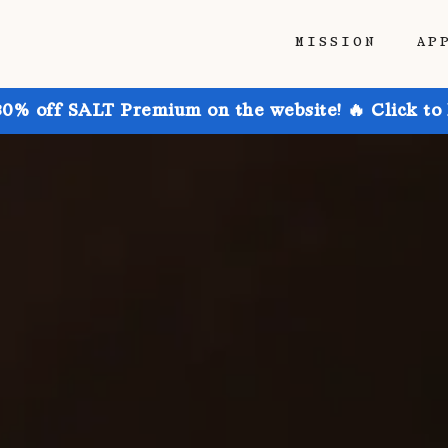
MISSION
AP
30% off SALT Premium on the website! 🔥 Click to