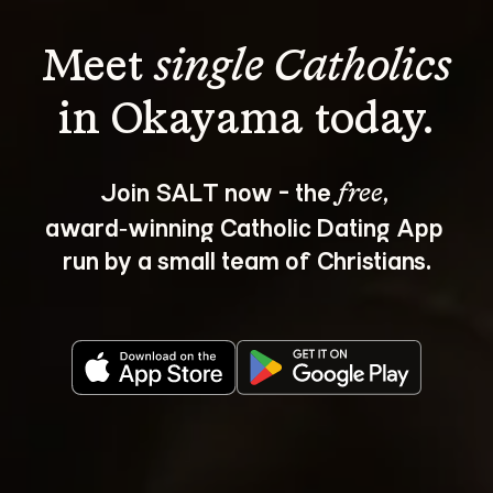
Meet 
single Catholics
Join SALT now - the 
, 
free
award‑winning Catholic Dating App 
run by a small team of Christians.