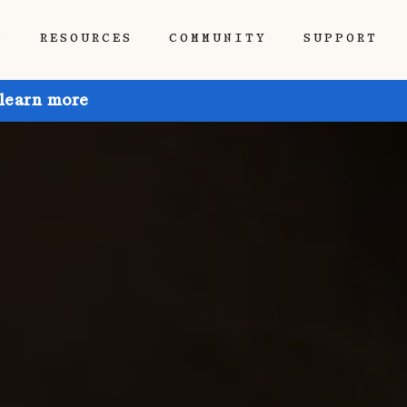
P
RESOURCES
COMMUNITY
SUPPORT
 learn more