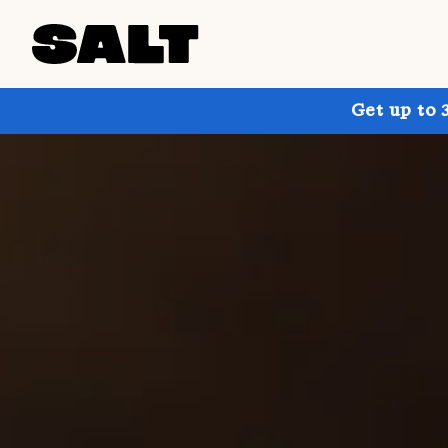
Get up to 