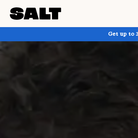
Get up to 