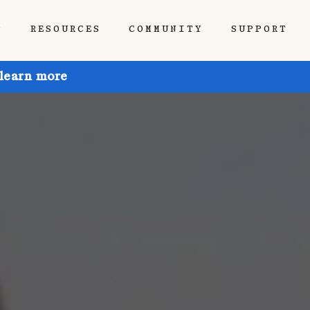
P
RESOURCES
COMMUNITY
SUPPORT
 learn more