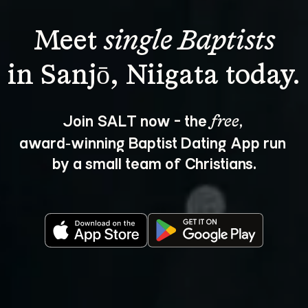
Meet 
single Baptists
Join SALT now - the 
, 
free
award‑winning Baptist Dating App run 
by a small team of Christians.