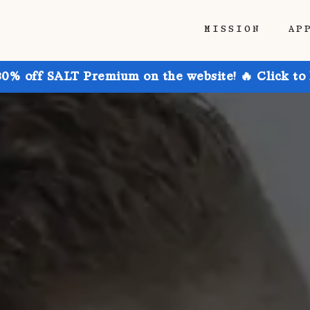
MISSION
AP
30% off SALT Premium on the website! 🔥 Click to