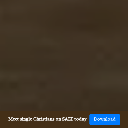
Meet single Christians on SALT today
Download