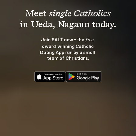
Meet 
single Catholics
Join SALT now - the 
, 
free
award‑winning Catholic 
Dating App run by a small 
team of Christians.