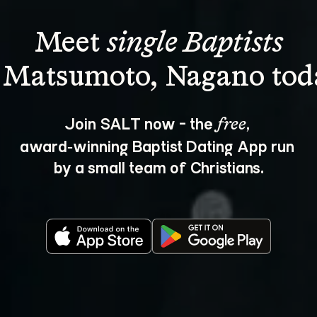
Meet 
single Baptists
Join SALT now - the 
, 
free
award‑winning Baptist Dating App run 
by a small team of Christians.