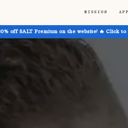
MISSION
AP
30% off SALT Premium on the website! 🔥 Click to