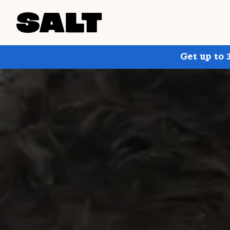
Get up to 