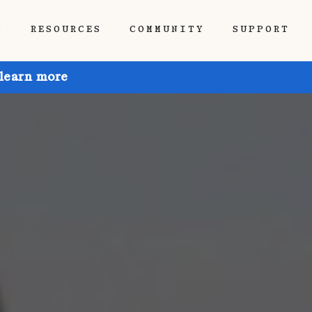
P
RESOURCES
COMMUNITY
SUPPORT
 learn more