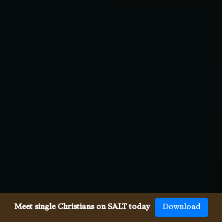
Meet single Christians on SALT today
Download