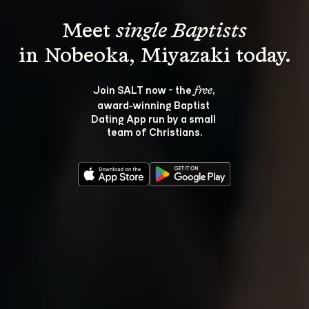
Meet 
single Baptists
Join SALT now - the 
, 
free
award‑winning Baptist 
Dating App run by a small 
team of Christians.