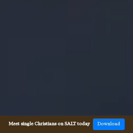
Meet single Christians on SALT today
Download