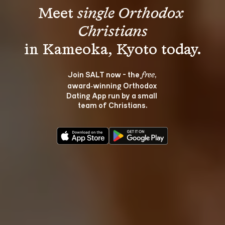
Meet 
single Orthodox 
Christians
Join SALT now - the 
, 
free
award‑winning Orthodox 
Dating App run by a small 
team of Christians.