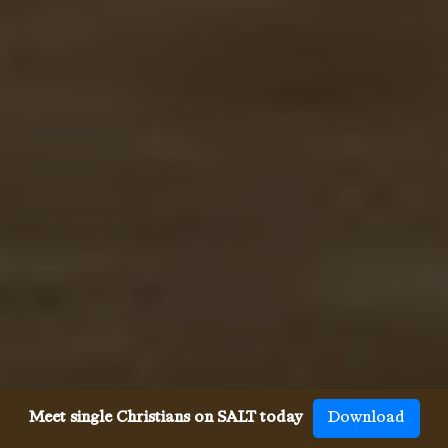
Meet single Christians on SALT today
Download