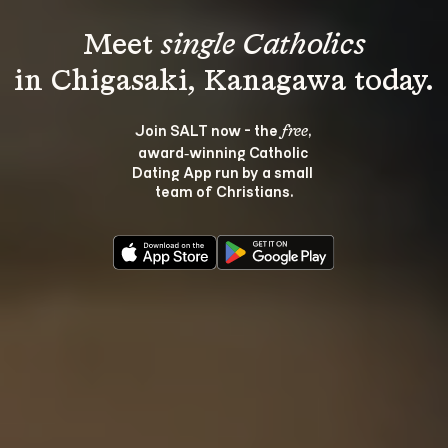
Meet 
single Catholics
Join SALT now - the 
, 
free
award‑winning Catholic 
Dating App run by a small 
team of Christians.