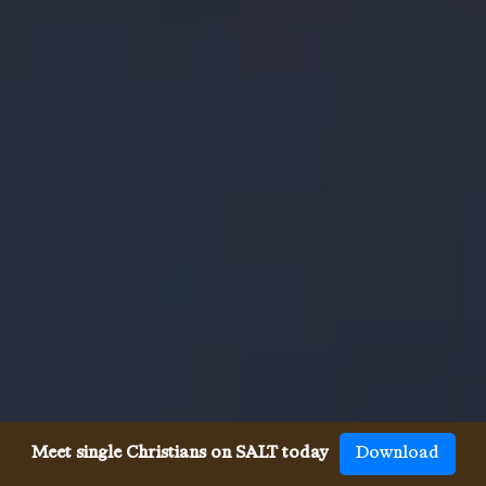
Meet single Christians on SALT today
Download