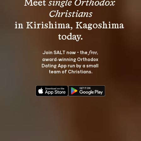
Meet 
single Orthodox 
Christians
in Kirishima, Kagoshima 
Join SALT now - the 
, 
free
award‑winning Orthodox 
Dating App run by a small 
team of Christians.