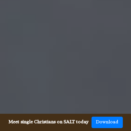
Meet single Christians on SALT today
Download