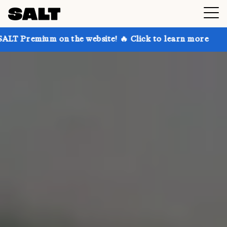
 the website! 🔥 Click to learn more
Get up to 30%