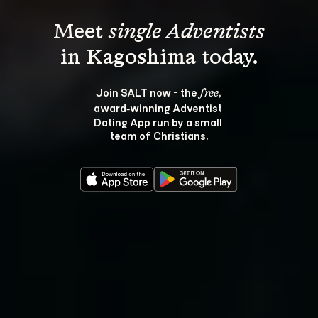
Meet 
single Adventists
Join SALT now - the 
, 
free
award‑winning Adventist 
Dating App run by a small 
team of Christians.