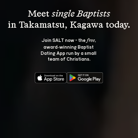
Meet 
single Baptists
Join SALT now - the 
, 
free
award‑winning Baptist 
Dating App run by a small 
team of Christians.