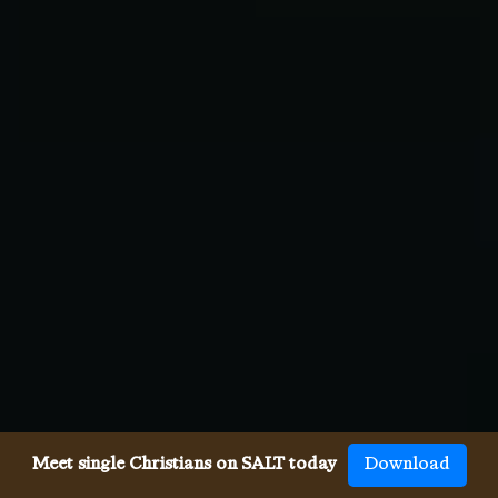
Meet single Christians on SALT today
Download