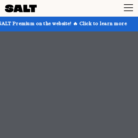
n the website! 🔥 Click to learn more
Get up to 30%