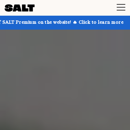
on the website! 🔥 Click to learn more
Get up to 3