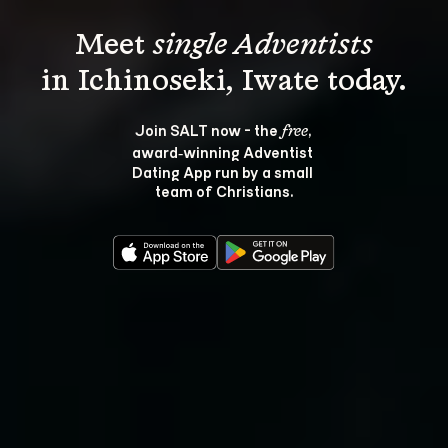
Meet 
single Adventists
Join SALT now - the 
, 
free
award‑winning Adventist 
Dating App run by a small 
team of Christians.