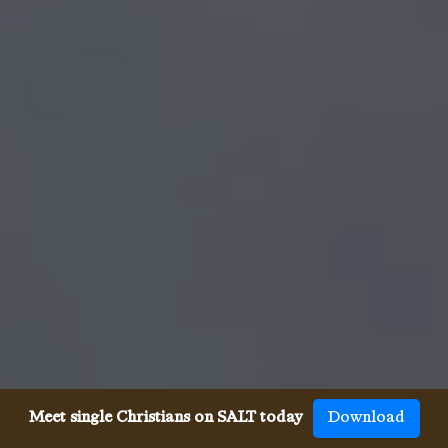
Meet single Christians on SALT today
Download