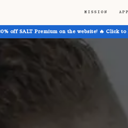
MISSION
AP
30% off SALT Premium on the website! 🔥 Click to