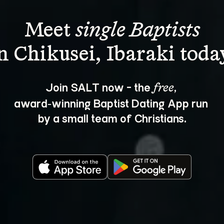
Meet 
single Baptists
Join SALT now - the 
, 
free
award‑winning Baptist Dating App run 
by a small team of Christians.