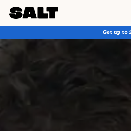
Get up to 