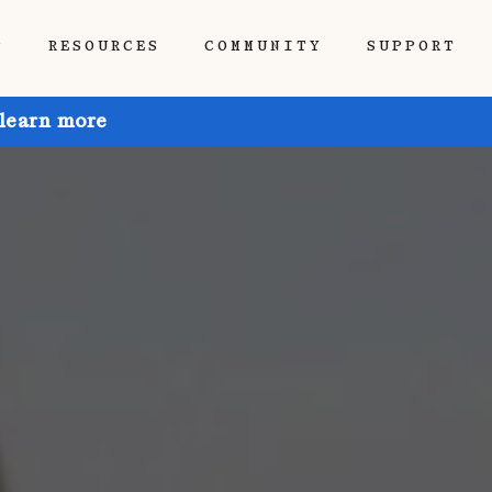
P
RESOURCES
COMMUNITY
SUPPORT
 learn more