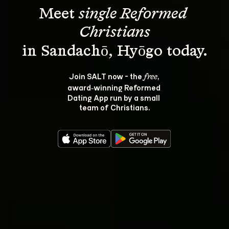
Meet 
single Reformed 
Christians
Join SALT now - the 
, 
free
award‑winning Reformed 
Dating App run by a small 
team of Christians.