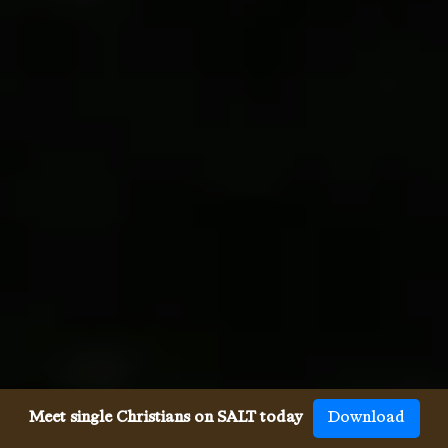
Meet single Christians on SALT today
Download