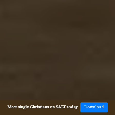
Meet single Christians on SALT today
Download