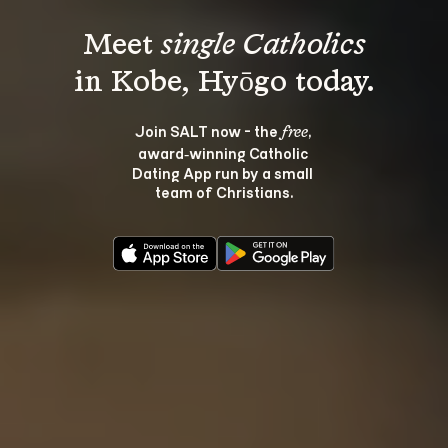
Meet 
single Catholics
Join SALT now - the 
, 
free
award‑winning Catholic 
Dating App run by a small 
team of Christians.