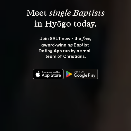
Meet 
single Baptists
Join SALT now - the 
, 
free
award‑winning Baptist 
Dating App run by a small 
team of Christians.