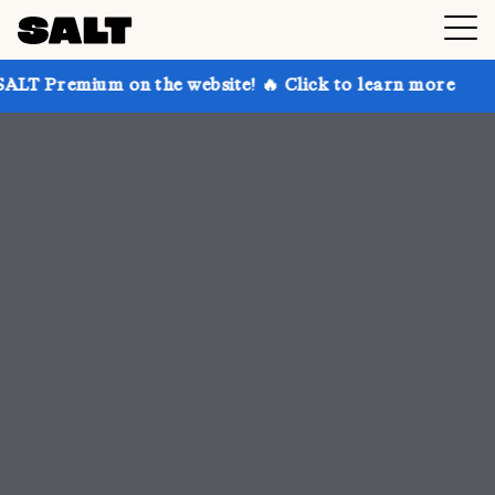
n the website! 🔥 Click to learn more
Get up to 30%