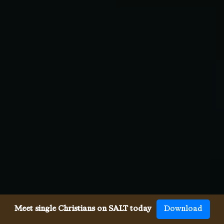
Meet single Christians on SALT today
Download