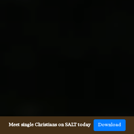
Meet single Christians on SALT today
Download