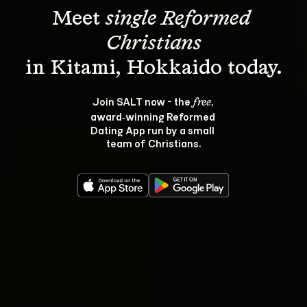
Meet 
single Reformed 
Christians
Join SALT now - the 
, 
free
award‑winning Reformed 
Dating App run by a small 
team of Christians.