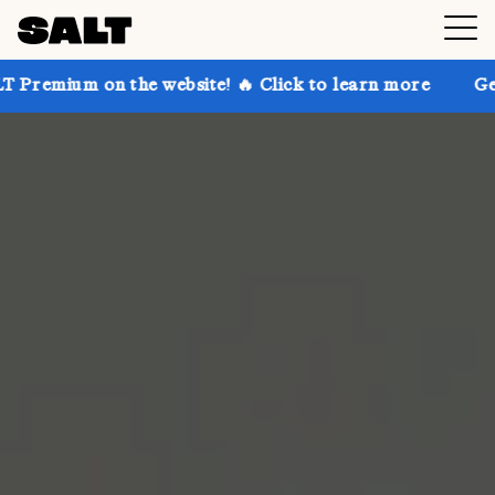
n the website! 🔥 Click to learn more
Get up to 30%