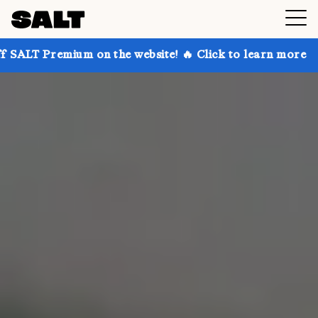
 on the website! 🔥 Click to learn more
Get up to 3