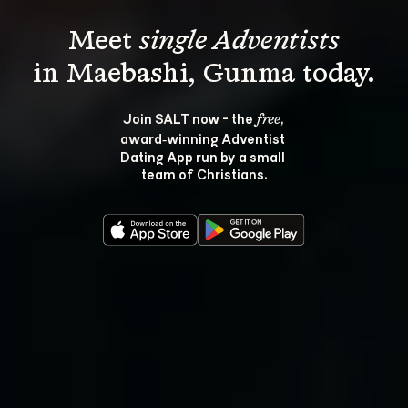
Meet 
single Adventists
Join SALT now - the 
, 
free
award‑winning Adventist 
Dating App run by a small 
team of Christians.