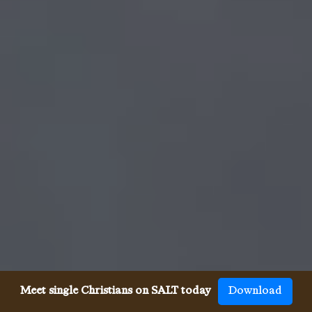
Meet single Christians on SALT today
Download