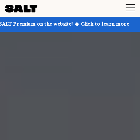
 on the website! 🔥 Click to learn more
Get up to 3