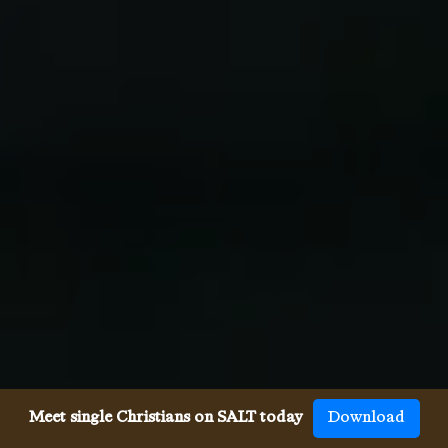
Meet single Christians on SALT today
Download