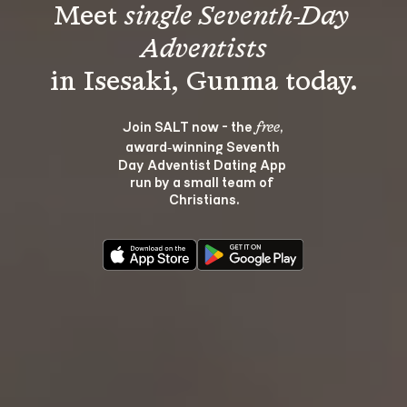
Meet 
single Seventh-Day 
Adventists
Join SALT now - the 
, 
free
award‑winning Seventh 
Day Adventist Dating App 
run by a small team of 
Christians.