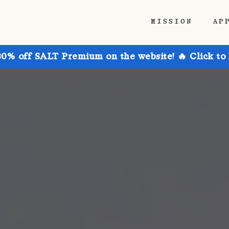
MISSION
AP
30% off SALT Premium on the website! 🔥 Click to