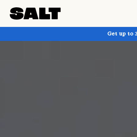
Get up to 