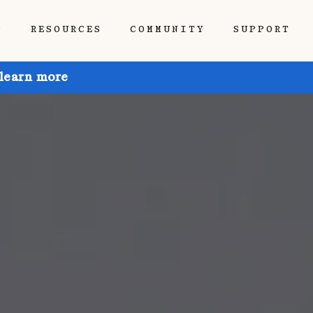
P
RESOURCES
COMMUNITY
SUPPORT
 learn more