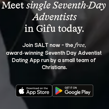
Meet 
single Seventh-Day 
Adventists
Join SALT now - the 
, 
free
award‑winning Seventh Day Adventist 
Dating App run by a small team of 
Christians.