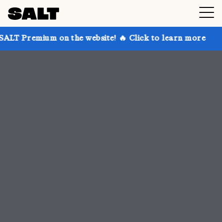
n the website! 🔥 Click to learn more
Get up to 30%