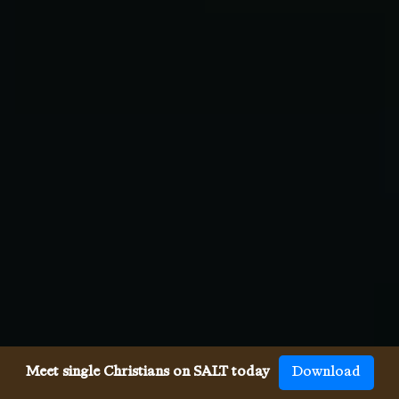
Meet single Christians on SALT today
Download