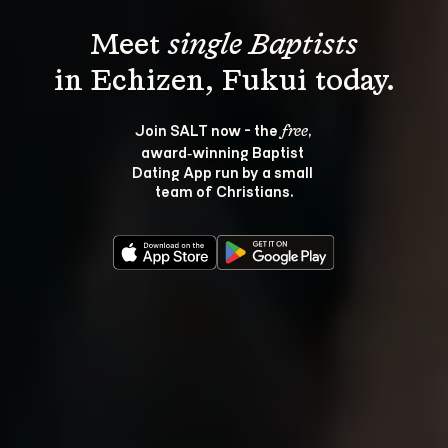
Meet 
single Baptists
Join SALT now - the 
, 
free
award‑winning Baptist 
Dating App run by a small 
team of Christians.