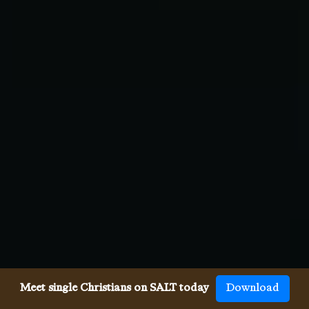
Meet single Christians on SALT today
Download