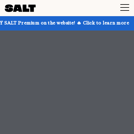
 on the website! 🔥 Click to learn more
Get up to 3