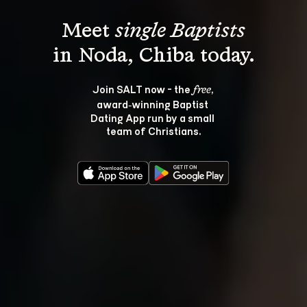
Meet 
single Baptists
Join SALT now - the 
, 
free
award‑winning Baptist 
Dating App run by a small 
team of Christians.