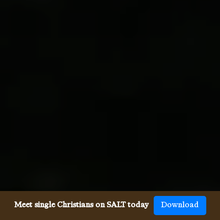
Meet single Christians on SALT today
Download