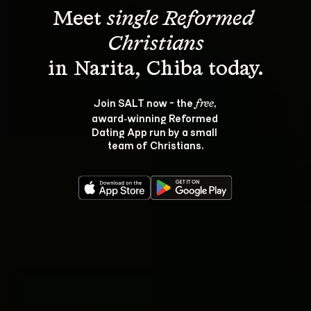
Meet 
single Reformed 
Christians
Join SALT now - the 
, 
free
award‑winning Reformed 
Dating App run by a small 
team of Christians.