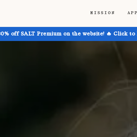
MISSION
AP
30% off SALT Premium on the website! 🔥 Click to