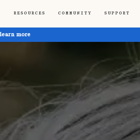
P
RESOURCES
COMMUNITY
SUPPORT
 learn more