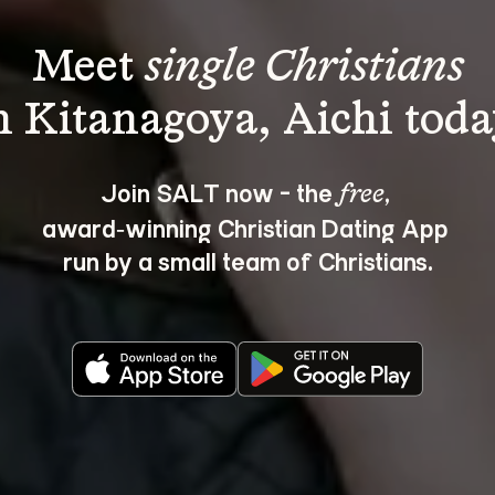
Meet 
single Christians
Join SALT now - the 
, 
free
award‑winning Christian Dating App 
run by a small team of Christians.