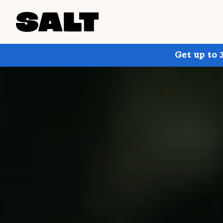
Get up to 