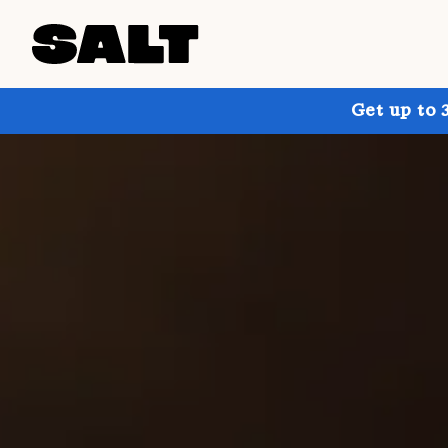
Get up to 