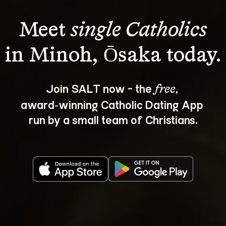
Meet 
single Catholics
Join SALT now - the 
, 
free
award‑winning Catholic Dating App 
run by a small team of Christians.