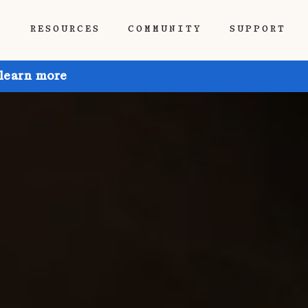
P
RESOURCES
COMMUNITY
SUPPORT
 learn more