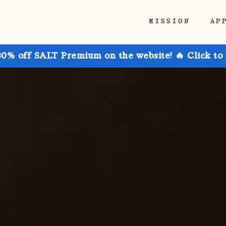
MISSION
AP
30% off SALT Premium on the website! 🔥 Click to