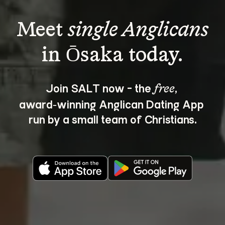
Meet 
single Anglicans
Join SALT now - the 
, 
free
award‑winning Anglican Dating App 
run by a small team of Christians.