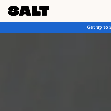
Get up to 