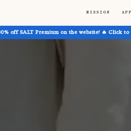
MISSION
AP
30% off SALT Premium on the website! 🔥 Click to