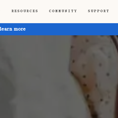
P
RESOURCES
COMMUNITY
SUPPORT
 learn more