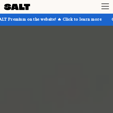
on the website! 🔥 Click to learn more
Get up to 3