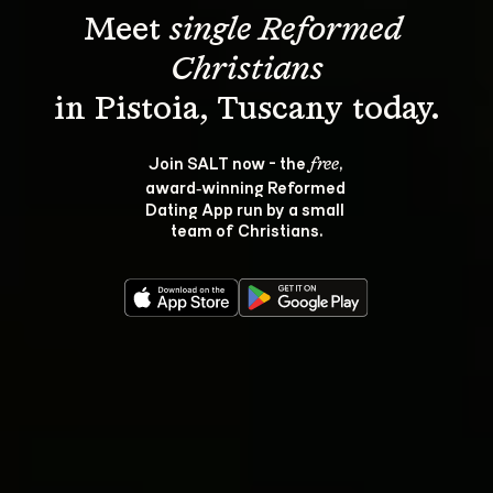
Meet 
single Reformed 
Christians
Join SALT now - the 
, 
free
award‑winning Reformed 
Dating App run by a small 
team of Christians.