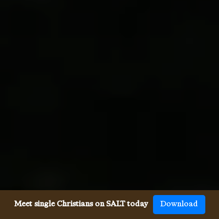
Meet single Christians on SALT today
Download