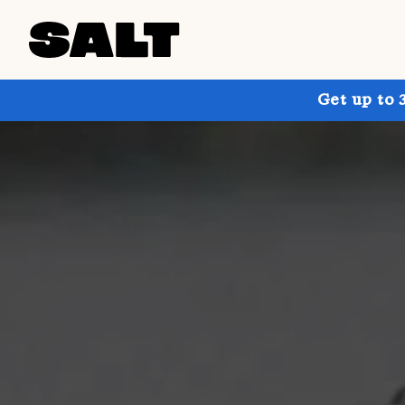
Get up to 