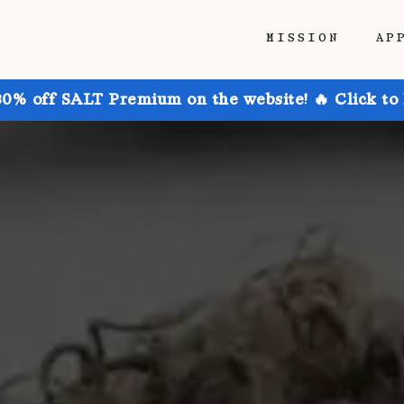
MISSION
AP
30% off SALT Premium on the website! 🔥 Click to