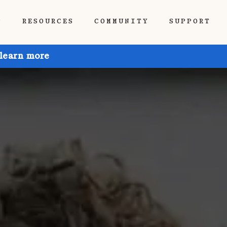
P
RESOURCES
COMMUNITY
SUPPORT
 learn more