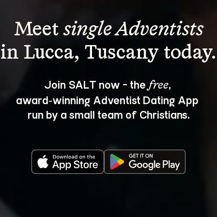
Meet 
single Adventists
Join SALT now - the 
, 
free
award‑winning Adventist Dating App 
run by a small team of Christians.