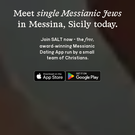
Meet 
single Messianic Jews
Join SALT now - the 
, 
free
award‑winning Messianic 
Dating App run by a small 
team of Christians.