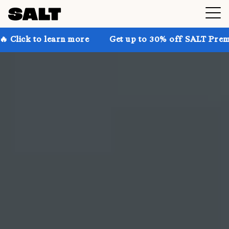
arn more
Get up to 30% off SALT Premium on the webs