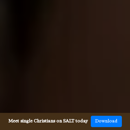
Meet single Christians on SALT today
Download