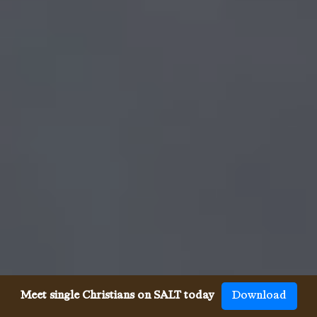
Meet single Christians on SALT today
Download