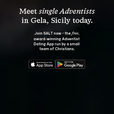
Meet 
single Adventists
Join SALT now - the 
, 
free
award‑winning Adventist 
Dating App run by a small 
team of Christians.