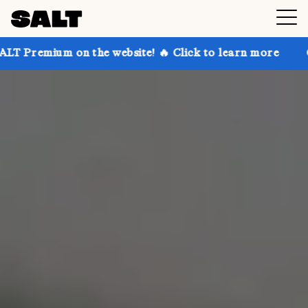
 the website! 🔥 Click to learn more
Get up to 30% 