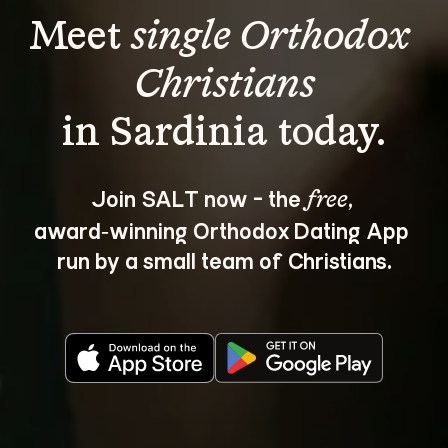
Meet 
single Orthodox 
Christians
Join SALT now - the 
, 
free
award‑winning Orthodox Dating App 
run by a small team of Christians.