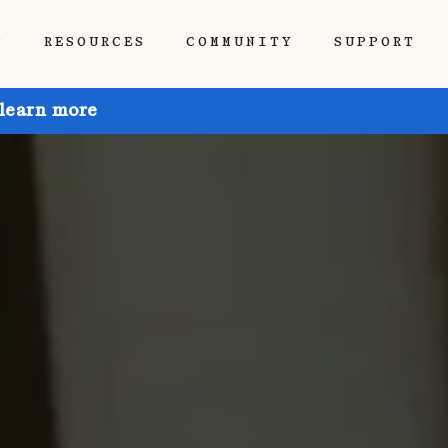
P
RESOURCES
COMMUNITY
SUPPORT
 learn more