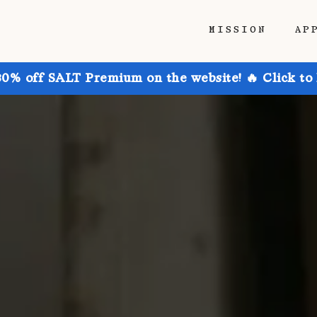
MISSION
AP
30% off SALT Premium on the website! 🔥 Click to