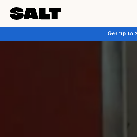
Get up to 